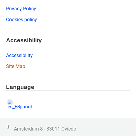
Privacy Policy
Cookies policy
Accessibility
Accessibility
Site Map
Language
Español
Amsterdam 8 - 33011 Oviedo