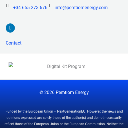
+34 655 273 676
info@pemtiomenergy.com
L
i
n
k
Contact
e
d
i
n
© 2026
Pemtiom Energy
Funded by the European Union – NextGenerationEU. However, the views and
opinions expressed are solely those of the author(s) and do not necessarily
reflect those of the European Union or the European Commission. Neither the