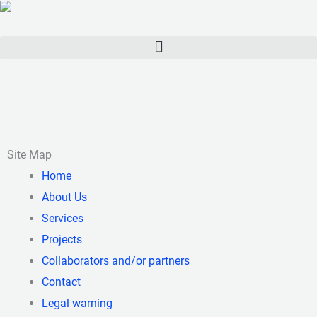
Skip
to
content
Site Map
Home
About Us
Services
Projects
Collaborators and/or partners
Contact
Legal warning