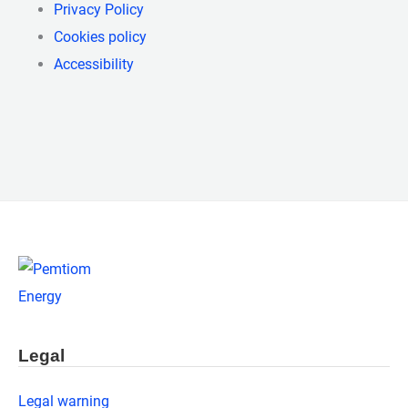
Privacy Policy
Cookies policy
Accessibility
Legal
Legal warning