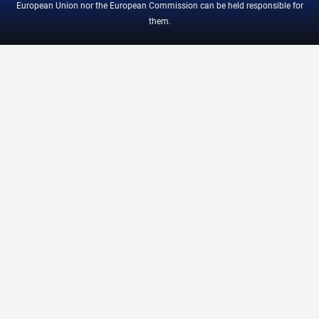
European Union nor the European Commission can be held responsible for
them.